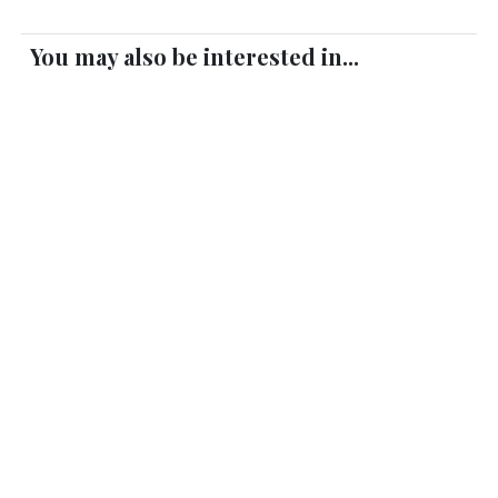
You may also be interested in...