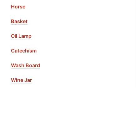
Horse
Basket
Oil Lamp
Catechism
Wash Board
Wine Jar