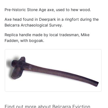
Pre-historic Stone Age axe, used to hew wood.
Axe head found in Deerpark in a ringfort during the
Belcarra Archaeological Survey.
Replica handle made by local tradesman, Mike
Fadden, with bogoak.
Find out more about Belcarra Eviction