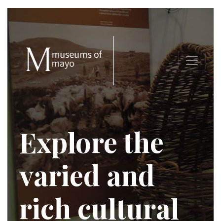
Explore the
varied and
rich cultural