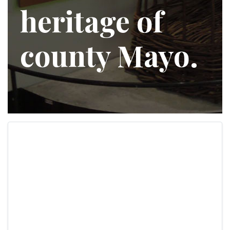
heritage of
county Mayo.