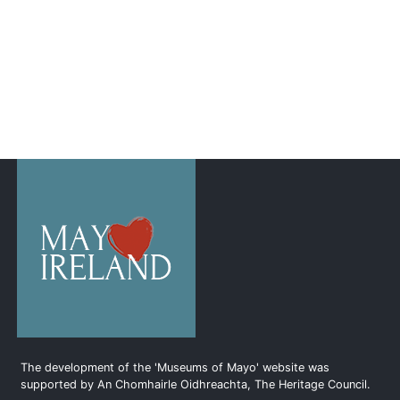
The development of the 'Museums of Mayo' website was
supported by An Chomhairle Oidhreachta, The Heritage Council.