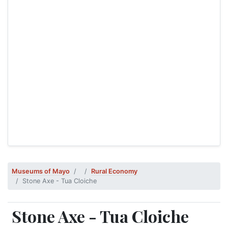
Museums of Mayo
Rural Economy
Stone Axe - Tua Cloiche
Stone Axe - Tua Cloiche