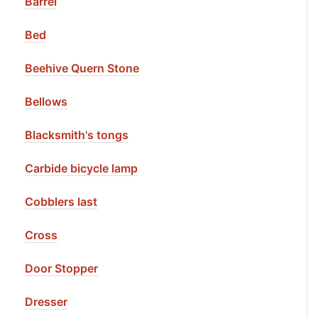
Barrel
Bed
Beehive Quern Stone
Bellows
Blacksmith's tongs
Carbide bicycle lamp
Cobblers last
Cross
Door Stopper
Dresser