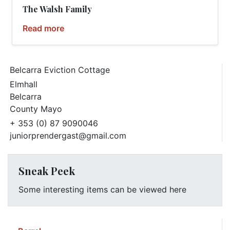
The Walsh Family
Read more
Belcarra Eviction Cottage
Elmhall
Belcarra
County Mayo
+ 353 (0) 87 9090046
juniorprendergast@gmail.com
Sneak Peek
Some interesting items can be viewed here