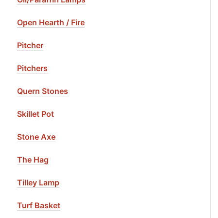
Open Hearth / Fire
Pitcher
Pitchers
Quern Stones
Skillet Pot
Stone Axe
The Hag
Tilley Lamp
Turf Basket