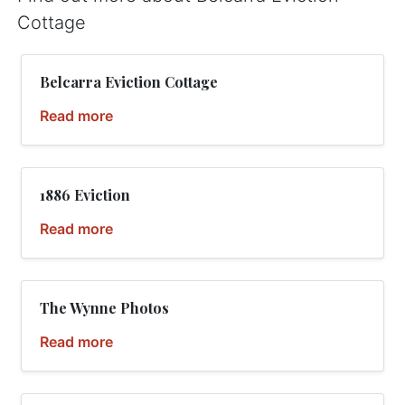
Cottage
Belcarra Eviction Cottage
Read more
1886 Eviction
Read more
The Wynne Photos
Read more