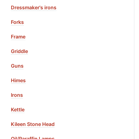
Dressmaker's irons
Forks
Frame
Griddle
Guns
Himes
Irons
Kettle
Kileen Stone Head
Oil/Paraffin Lamps