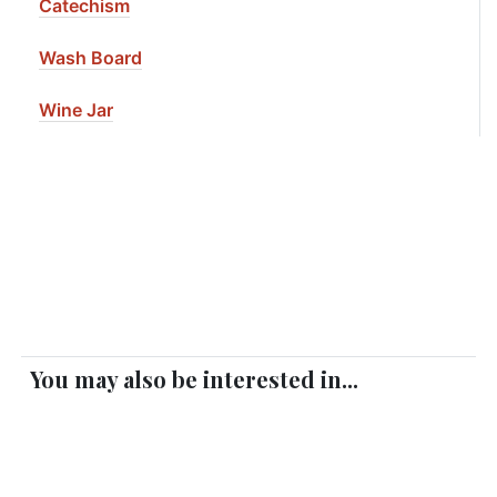
Catechism
Wash Board
Wine Jar
You may also be interested in...