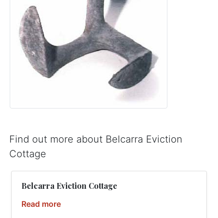
Find out more about Belcarra Eviction
Cottage
Belcarra Eviction Cottage
Read more