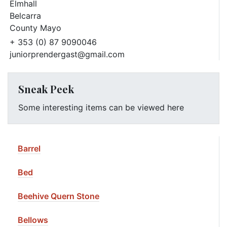
Elmhall
Belcarra
County Mayo
+ 353 (0) 87 9090046
juniorprendergast@gmail.com
Sneak Peek
Some interesting items can be viewed here
Barrel
Bed
Beehive Quern Stone
Bellows