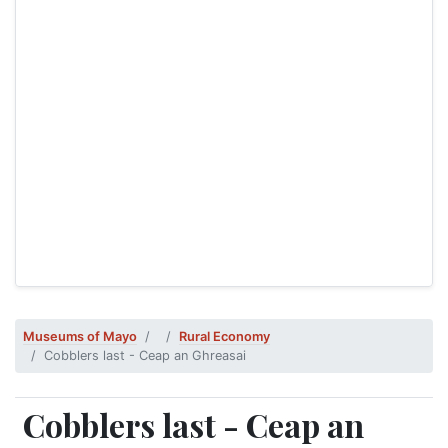
Museums of Mayo
Rural Economy
Cobblers last - Ceap an Ghreasai
Cobblers last - Ceap an