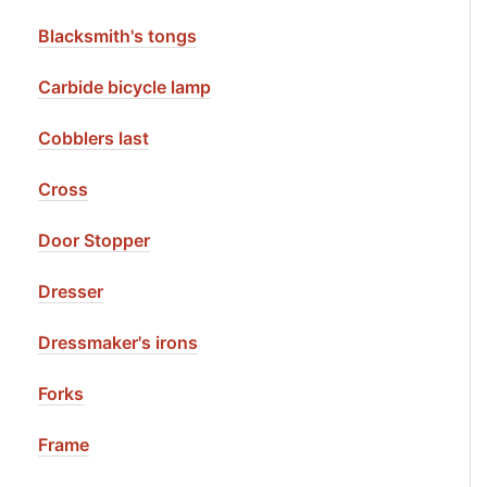
Blacksmith's tongs
Carbide bicycle lamp
Cobblers last
Cross
Door Stopper
Dresser
Dressmaker's irons
Forks
Frame