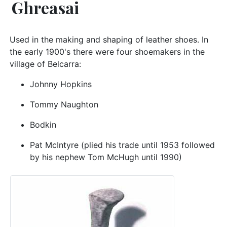
Ghreasai
Used in the making and shaping of leather shoes. In
the early 1900's there were four shoemakers in the
village of Belcarra:
Johnny Hopkins
Tommy Naughton
Bodkin
Pat McIntyre (plied his trade until 1953 followed
by his nephew Tom McHugh until 1990)