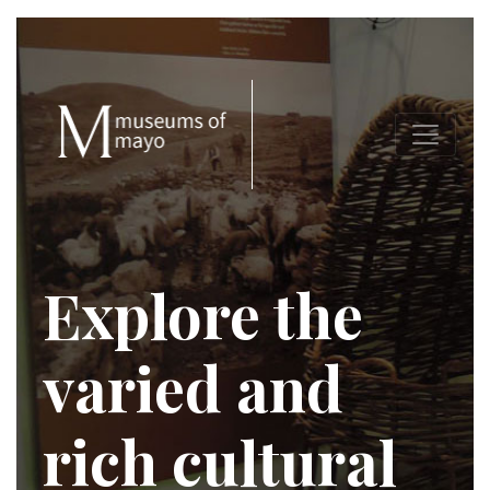
Explore the
varied and
rich cultural