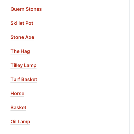
Quern Stones
Skillet Pot
Stone Axe
The Hag
Tilley Lamp
Turf Basket
Horse
Basket
Oil Lamp