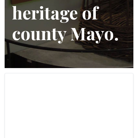
heritage of
county Mayo.