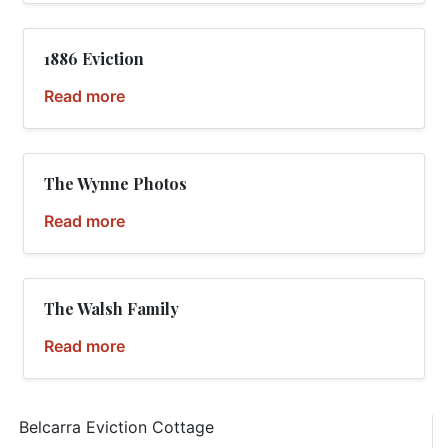
1886 Eviction
Read more
The Wynne Photos
Read more
The Walsh Family
Read more
Belcarra Eviction Cottage