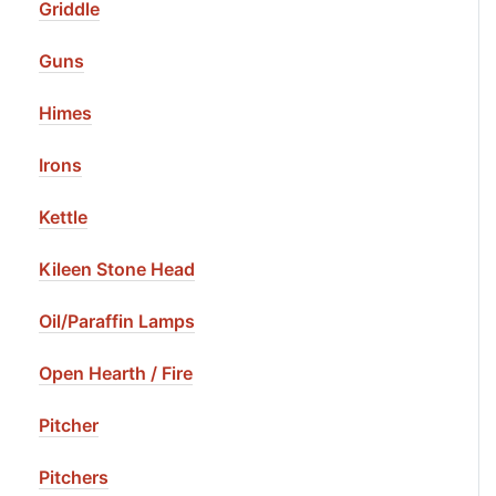
Griddle
Guns
Himes
Irons
Kettle
Kileen Stone Head
Oil/Paraffin Lamps
Open Hearth / Fire
Pitcher
Pitchers