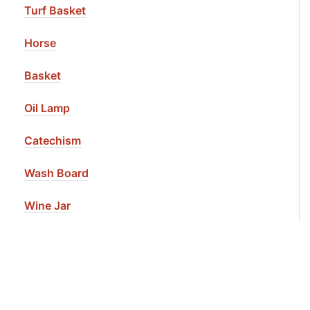
Turf Basket
Horse
Basket
Oil Lamp
Catechism
Wash Board
Wine Jar