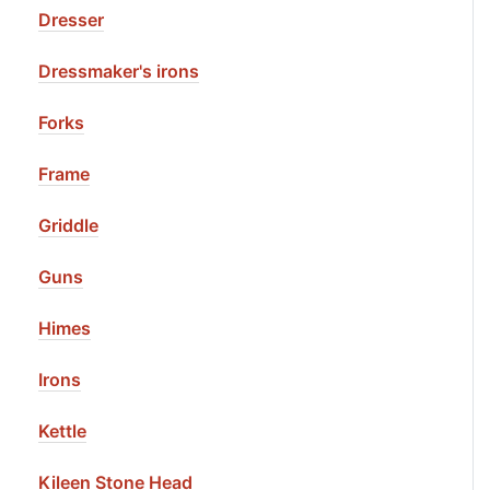
Dresser
Dressmaker's irons
Forks
Frame
Griddle
Guns
Himes
Irons
Kettle
Kileen Stone Head