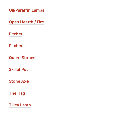
Oil/Paraffin Lamps
Open Hearth / Fire
Pitcher
Pitchers
Quern Stones
Skillet Pot
Stone Axe
The Hag
Tilley Lamp