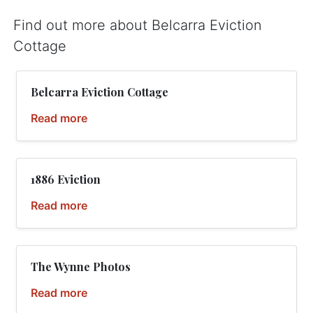
Find out more about Belcarra Eviction
Cottage
Belcarra Eviction Cottage
Read more
1886 Eviction
Read more
The Wynne Photos
Read more