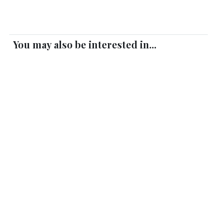
You may also be interested in...