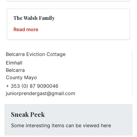
The Walsh Family
Read more
Belcarra Eviction Cottage
Elmhall
Belcarra
County Mayo
+ 353 (0) 87 9090046
juniorprendergast@gmail.com
Sneak Peek
Some interesting items can be viewed here