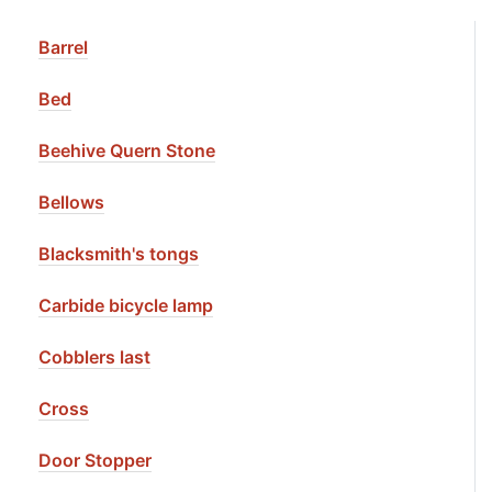
Barrel
Bed
Beehive Quern Stone
Bellows
Blacksmith's tongs
Carbide bicycle lamp
Cobblers last
Cross
Door Stopper