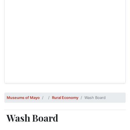
Museums of Mayo
Rural Economy
Wash Board
Wash Board