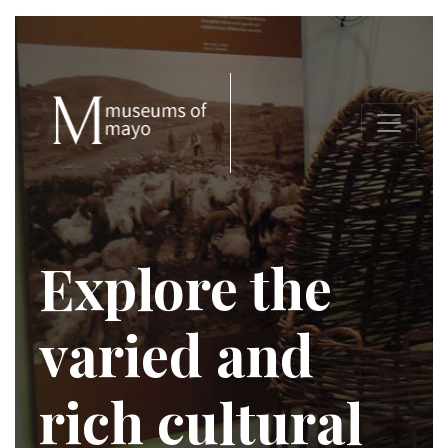
Explore the
varied and
rich cultural