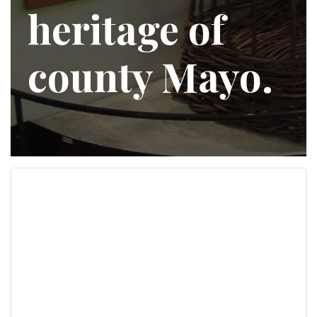
heritage of
county Mayo.