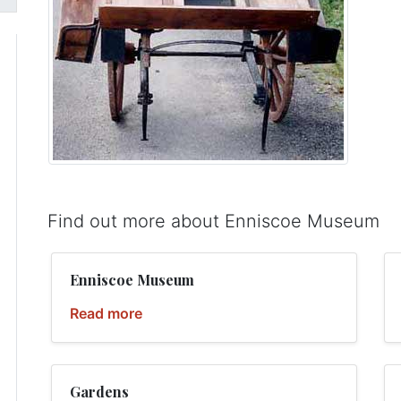
Find out more about Enniscoe Museum
Enniscoe Museum
Read more
Gardens