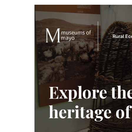
Rural E
Explore the
heritage o