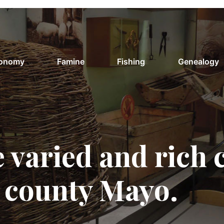
conomy
Famine
Fishing
Genealogy
 varied and rich 
f county Mayo.