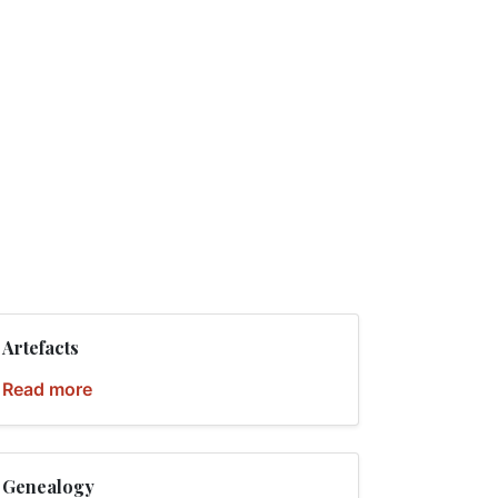
Artefacts
Read more
Genealogy