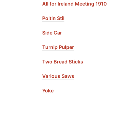
All for Ireland Meeting 1910
Poitin Stil
Side Car
Turnip Pulper
Two Bread Sticks
Various Saws
Yoke