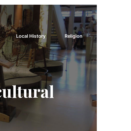
Local History
Religion
cultural