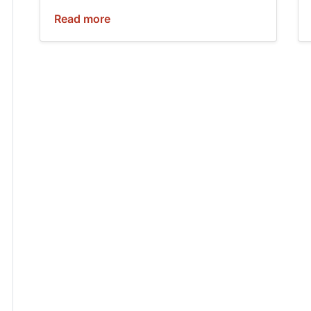
Read more