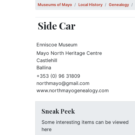
Museums of Mayo
Local History
Genealogy
Side Car
Enniscoe Museum
Mayo North Heritage Centre
Castlehill
Ballina
+353 (0) 96 31809
northmayo@gmail.com
www.northmayogenealogy.com
Sneak Peek
Some interesting items can be viewed
here