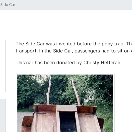
Side Car
The Side Car was invented before the pony trap. T
transport. In the Side Car, passengers had to sit on
This car has been donated by Christy Hefferan.