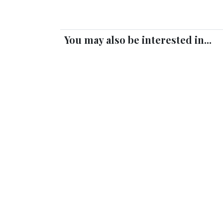
You may also be interested in...