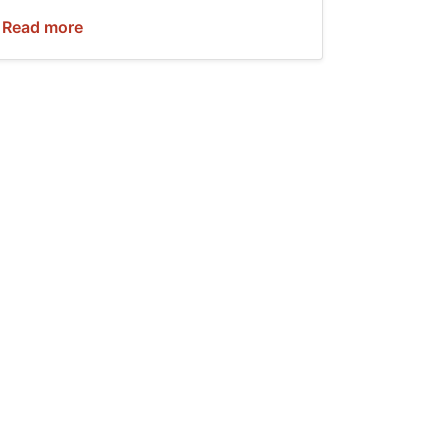
Read more