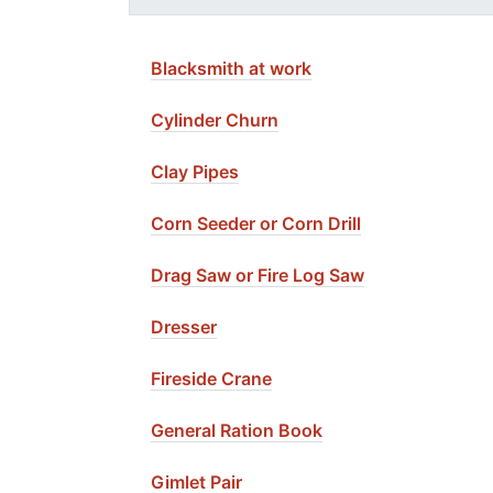
Blacksmith at work
Cylinder Churn
Clay Pipes
Corn Seeder or Corn Drill
Drag Saw or Fire Log Saw
Dresser
Fireside Crane
General Ration Book
Gimlet Pair