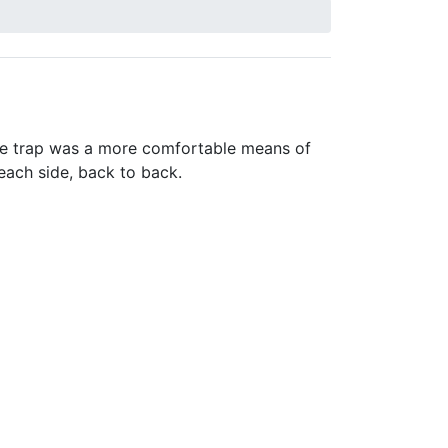
he trap was a more comfortable means of
 each side, back to back.