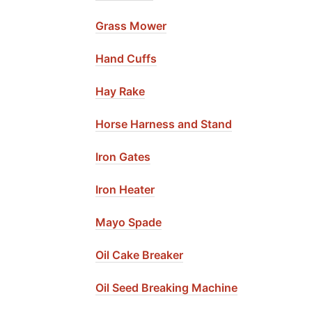
Grass Mower
Hand Cuffs
Hay Rake
Horse Harness and Stand
Iron Gates
Iron Heater
Mayo Spade
Oil Cake Breaker
Oil Seed Breaking Machine