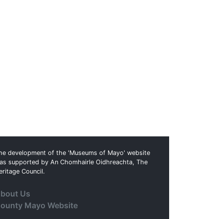
he development of the 'Museums of Mayo' website
as supported by An Chomhairle Oidhreachta, The
eritage Council.
bout Us
ounty Mayo Website