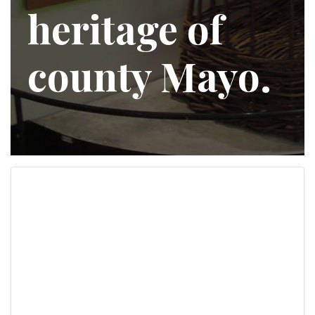
heritage of
county Mayo.