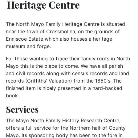
Heritage Centre
The North Mayo Family Heritage Centre is situated
near the town of Crossmolina, on the grounds of
Enniscoe Estate which also houses a heritage
museum and forge.
For those wanting to trace their family roots in North
Mayo this is the place to come. We have all parish
and civil records along with census records and land
records (Griffiths' Valuation) from the 1850's. The
finished item is nicely presented in a hard-backed
book.
Services
The Mayo North Family History Research Centre,
offers a full service for the Northern half of County
Mayo. Its sponsoring body has been to the fore in