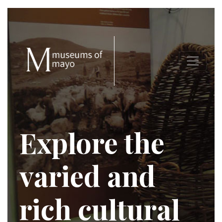
Explore the
varied and
rich cultural