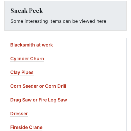
Sneak Peek
Some interesting items can be viewed here
Blacksmith at work
Cylinder Churn
Clay Pipes
Corn Seeder or Corn Drill
Drag Saw or Fire Log Saw
Dresser
Fireside Crane