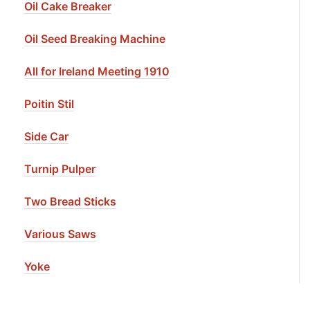
Oil Cake Breaker
Oil Seed Breaking Machine
All for Ireland Meeting 1910
Poitin Stil
Side Car
Turnip Pulper
Two Bread Sticks
Various Saws
Yoke