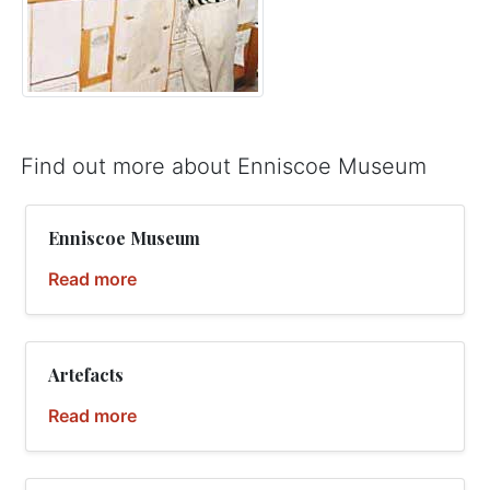
Find out more about Enniscoe Museum
Enniscoe Museum
Read more
Artefacts
Read more