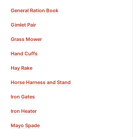
General Ration Book
Gimlet Pair
Grass Mower
Hand Cuffs
Hay Rake
Horse Harness and Stand
Iron Gates
Iron Heater
Mayo Spade