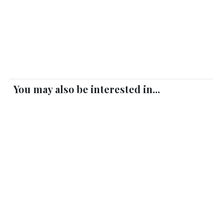
You may also be interested in...