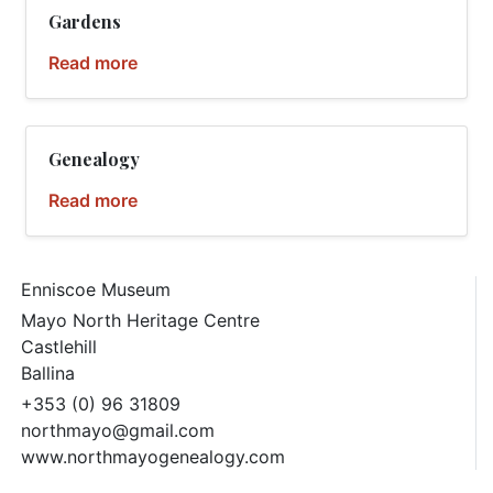
Gardens
Read more
Genealogy
Read more
Enniscoe Museum
Mayo North Heritage Centre
Castlehill
Ballina
+353 (0) 96 31809
northmayo@gmail.com
www.northmayogenealogy.com