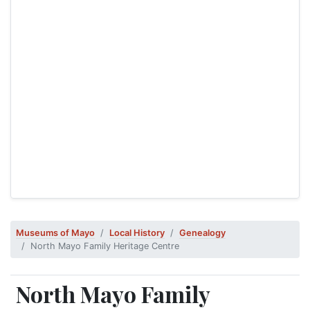
Museums of Mayo
Local History
Genealogy
North Mayo Family Heritage Centre
North Mayo Family