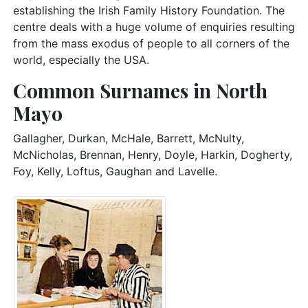
establishing the Irish Family History Foundation. The
centre deals with a huge volume of enquiries resulting
from the mass exodus of people to all corners of the
world, especially the USA.
Common Surnames in North
Mayo
Gallagher, Durkan, McHale, Barrett, McNulty,
McNicholas, Brennan, Henry, Doyle, Harkin, Dogherty,
Foy, Kelly, Loftus, Gaughan and Lavelle.