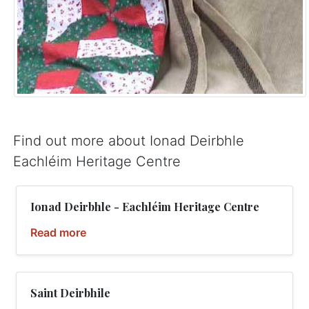
Find out more about Ionad Deirbhle
Eachléim Heritage Centre
Ionad Deirbhle - Eachléim Heritage Centre
Read more
Saint Deirbhile