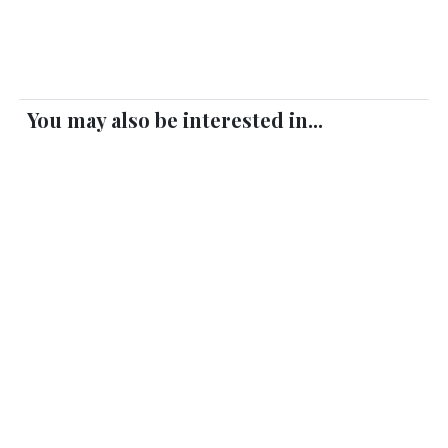
You may also be interested in...