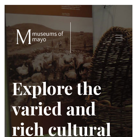
Explore the
varied and
rich cultural