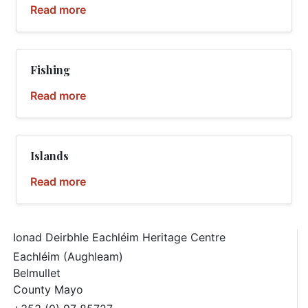
Read more
Fishing
Read more
Islands
Read more
Ionad Deirbhle Eachléim Heritage Centre
Eachléim (Aughleam)
Belmullet
County Mayo