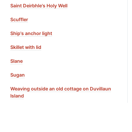
Saint Deirbhle's Holy Well
Scuffler
Ship's anchor light
Skillet with lid
Slane
Sugan
Weaving outside an old cottage on Duvillaun
Island