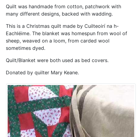
Quilt was handmade from cotton, patchwork with
many different designs, backed with wadding.
This is a Christmas quilt made by Cuilteoirí na h-
Eachléime. The blanket was homespun from wool of
sheep, weaved on a loom, from carded wool
sometimes dyed.
Quilt/Blanket were both used as bed covers.
Donated by quilter Mary Keane.