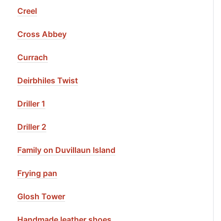
Creel
Cross Abbey
Currach
Deirbhiles Twist
Driller 1
Driller 2
Family on Duvillaun Island
Frying pan
Glosh Tower
Handmade leather shoes