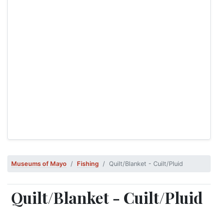
Museums of Mayo
Fishing
Quilt/Blanket - Cuilt/Pluid
Quilt/Blanket - Cuilt/Pluid