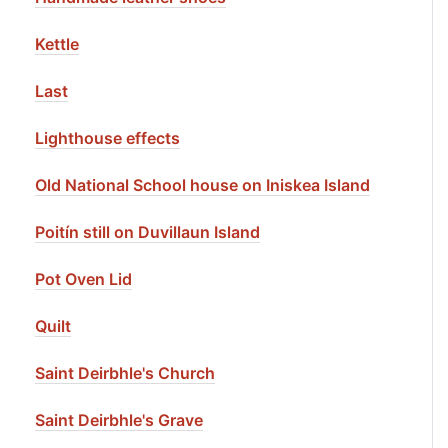
Kettle
Last
Lighthouse effects
Old National School house on Iniskea Island
Poitín still on Duvillaun Island
Pot Oven Lid
Quilt
Saint Deirbhle's Church
Saint Deirbhle's Grave