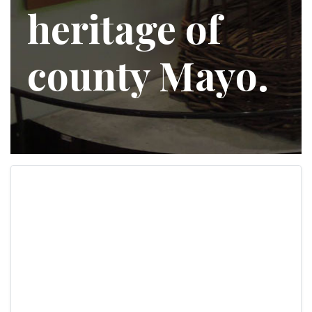
heritage of
county Mayo.