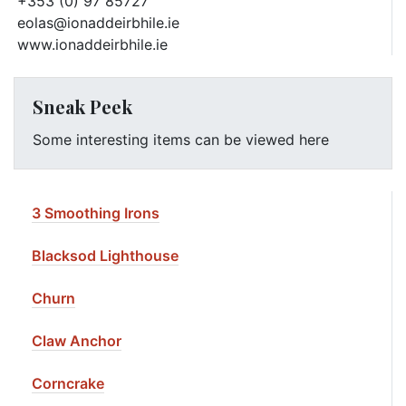
+353 (0) 97 85727
eolas@ionaddeirbhile.ie
www.ionaddeirbhile.ie
Sneak Peek
Some interesting items can be viewed here
3 Smoothing Irons
Blacksod Lighthouse
Churn
Claw Anchor
Corncrake