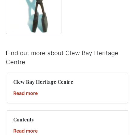
Find out more about Clew Bay Heritage
Centre
Clew Bay Heritage Centre
Read more
Contents
Read more