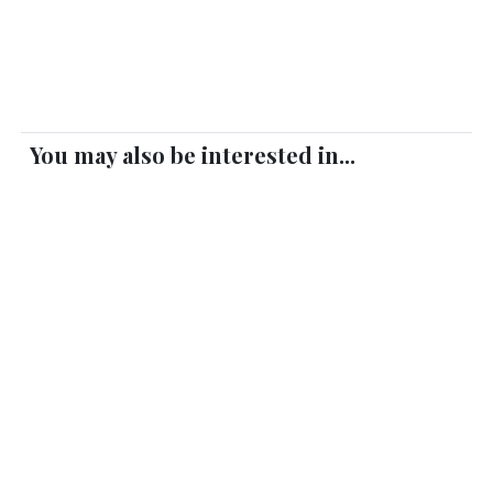
You may also be interested in...