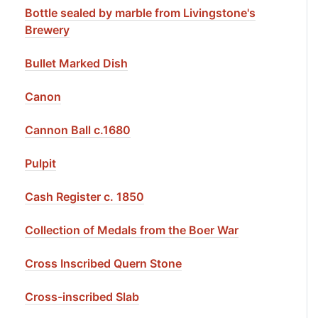
Bottle sealed by marble from Livingstone's
Brewery
Bullet Marked Dish
Canon
Cannon Ball c.1680
Pulpit
Cash Register c. 1850
Collection of Medals from the Boer War
Cross Inscribed Quern Stone
Cross-inscribed Slab