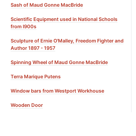
Sash of Maud Gonne MacBride
Scientific Equipment used in National Schools
from l900s
Sculpture of Ernie O'Malley, Freedom Fighter and
Author 1897 - 1957
Spinning Wheel of Maud Gonne MacBride
Terra Marique Putens
Window bars from Westport Workhouse
Wooden Door