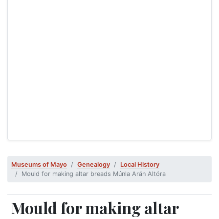
Museums of Mayo
Genealogy
Local History
Mould for making altar breads Múnla Arán Altóra
Mould for making altar