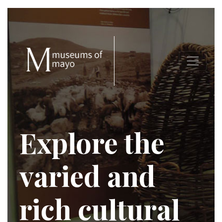
Explore the
varied and
rich cultural