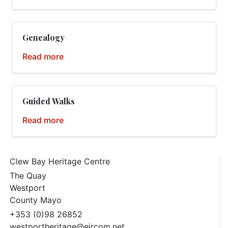
Genealogy
Read more
Guided Walks
Read more
Clew Bay Heritage Centre
The Quay
Westport
County Mayo
+353 (0)98 26852
westportheritage@eircom.net