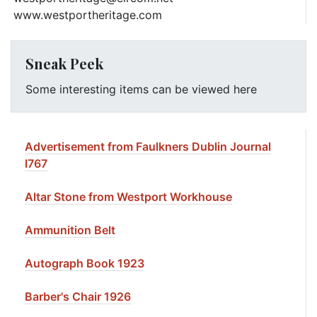
www.westportheritage.com
Sneak Peek
Some interesting items can be viewed here
Advertisement from Faulkners Dublin Journal
l767
Altar Stone from Westport Workhouse
Ammunition Belt
Autograph Book 1923
Barber's Chair 1926