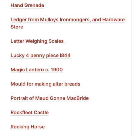
Hand Grenade
Ledger from Mulloys Ironmongers, and Hardware
Store
Letter Weighing Scales
Lucky 4 penny piece l844
Magic Lantern c. 1900
Mould for making altar breads
Portrait of Maud Gonne MacBride
Rockfleet Castle
Rocking Horse