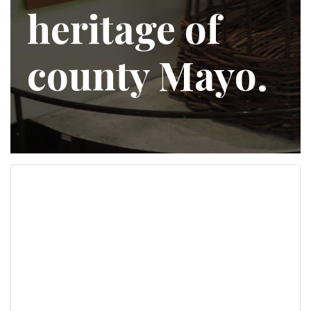
heritage of
county Mayo.