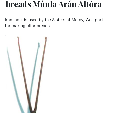
breads Múnla Arán Altóra
Iron moulds used by the Sisters of Mercy, Westport
for making altar breads.